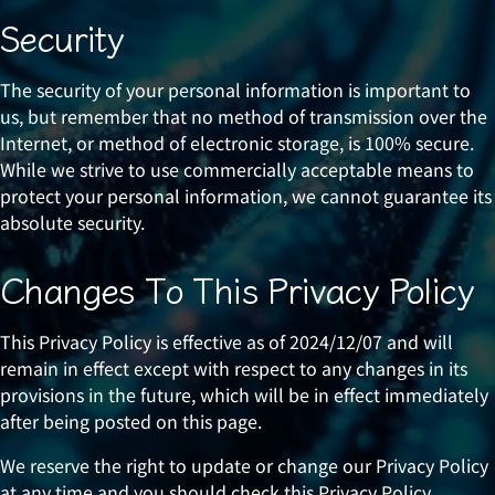
Security
The security of your personal information is important to
us, but remember that no method of transmission over the
Internet, or method of electronic storage, is 100% secure.
While we strive to use commercially acceptable means to
protect your personal information, we cannot guarantee its
absolute security.
Changes To This Privacy Policy
This Privacy Policy is effective as of 2024/12/07 and will
remain in effect except with respect to any changes in its
provisions in the future, which will be in effect immediately
after being posted on this page.
We reserve the right to update or change our Privacy Policy
at any time and you should check this Privacy Policy