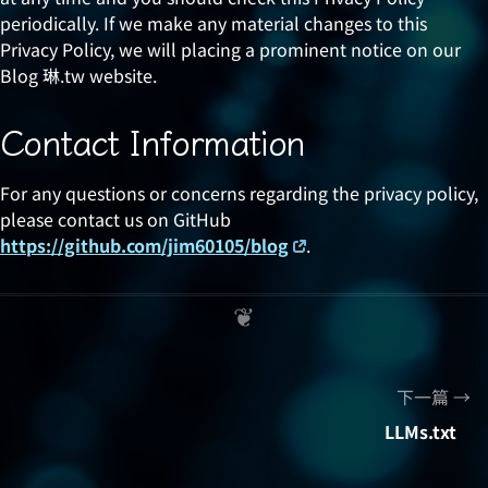
periodically. If we make any material changes to this
Privacy Policy, we will placing a prominent notice on our
Blog 琳.tw website.
Contact Information
For any questions or concerns regarding the privacy policy,
please contact us on GitHub
https://github.com/jim60105/blog
.
下一篇
LLMs.txt