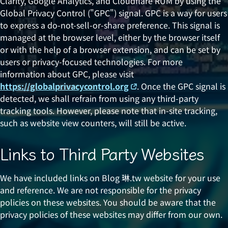
Clarity, Google Analytics, and Cloudflare RUM by using the
Global Privacy Control ("GPC") signal. GPC is a way for users
to express a do-not-sell-or-share preference. This signal is
managed at the browser level, either by the browser itself
or with the help of a browser extension, and can be set by
users or privacy-focused technologies. For more
information about GPC, please visit
https://globalprivacycontrol.org
. Once the GPC signal is
detected, we shall refrain from using any third-party
tracking tools. However, please note that in-site tracking,
such as website view counters, will still be active.
Links to Third Party Websites
We have included links on Blog 琳.tw website for your use
and reference. We are not responsible for the privacy
policies on these websites. You should be aware that the
privacy policies of these websites may differ from our own.