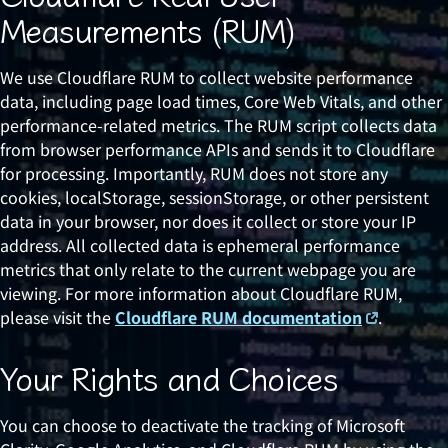
Measurements (RUM)
We use Cloudflare RUM to collect website performance
data, including page load times, Core Web Vitals, and other
performance-related metrics. The RUM script collects data
from browser performance APIs and sends it to Cloudflare
for processing. Importantly, RUM does not store any
cookies, localStorage, sessionStorage, or other persistent
data in your browser, nor does it collect or store your IP
address. All collected data is ephemeral performance
metrics that only relate to the current webpage you are
viewing. For more information about Cloudflare RUM,
please visit the
Cloudflare RUM documentation
.
Your Rights and Choices
You can choose to deactivate the tracking of Microsoft