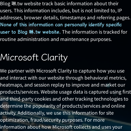
Blog 琳.tw website track basic information about their
users. This information includes, but is not limited to, IP
addresses, browser details, timestamps and referring pages.
None of this information can personally identify specific
The information is tracked for
user to Blog 琳.tw website.
routine administration and maintenance purposes.
Microsoft Clarity
We partner with Microsoft Clarity to capture how you use
and interact with our website through behavioral metrics,
heatmaps, and session replay to improve and market our
products/services. Website usage data is captured using first
and third-party cookies and other tracking technologies to
determine the popularity of products/services and online
activity. Additionally, we use this information for site
optimization, fraud/security purposes. For more
information about how Microsoft collects and uses your