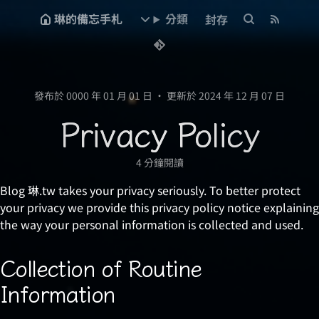
琳的備忘手札
分類
封存
發布於 0000 年 01 月 01 日
•
更新於 2024 年 12 月 07 日
Privacy Policy
4 分鐘閱讀
Blog 琳.tw takes your privacy seriously. To better protect
your privacy we provide this privacy policy notice explaining
the way your personal information is collected and used.
Collection of Routine
Information