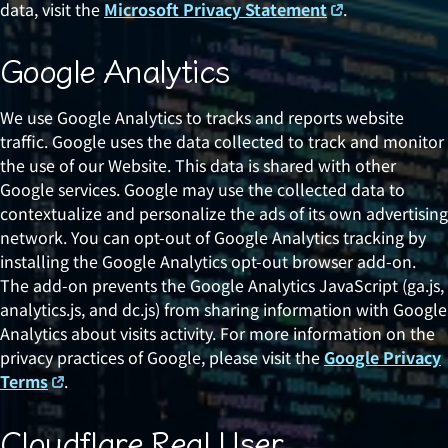
data, visit the
Microsoft Privacy Statement
.
Google Analytics
We use Google Analytics to tracks and reports website
traffic. Google uses the data collected to track and monitor
the use of our Website. This data is shared with other
Google services. Google may use the collected data to
contextualize and personalize the ads of its own advertising
network. You can opt-out of Google Analytics tracking by
installing the Google Analytics opt-out browser add-on.
The add-on prevents the Google Analytics JavaScript (ga.js,
analytics.js, and dc.js) from sharing information with Google
Analytics about visits activity. For more information on the
privacy practices of Google, please visit the
Google Privacy
Terms
.
Cloudflare Real User